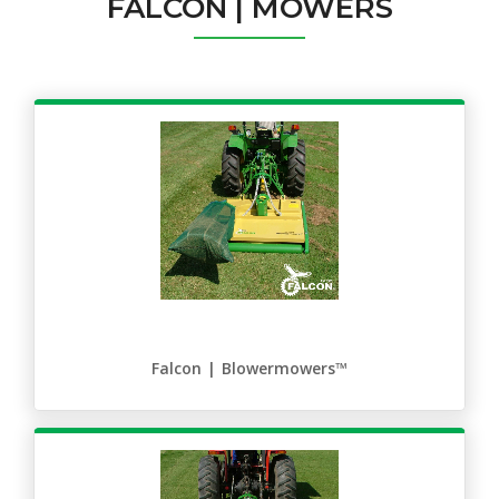
FALCON | MOWERS
Falcon | Blowermowers™