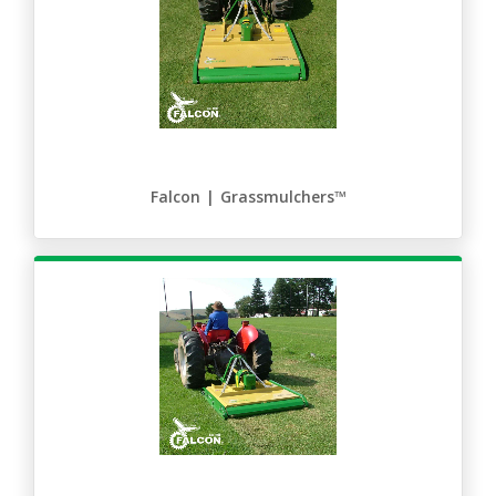
Falcon | Grassmulchers™