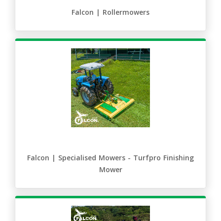
Falcon | Rollermowers
Falcon | Specialised Mowers - Turfpro Finishing
Mower