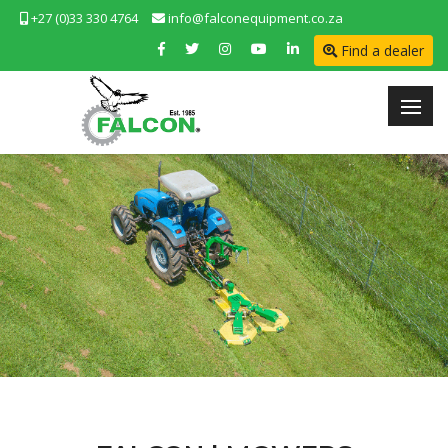
+27 (0)33 330 4764
info@falconequipment.co.za
Find a dealer