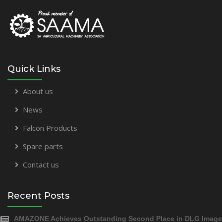
Quick Links
About us
News
Falcon Products
Spare parts
Contact us
Recent Posts
AMAZONE Achieves Outstanding Second Place in DLG Image