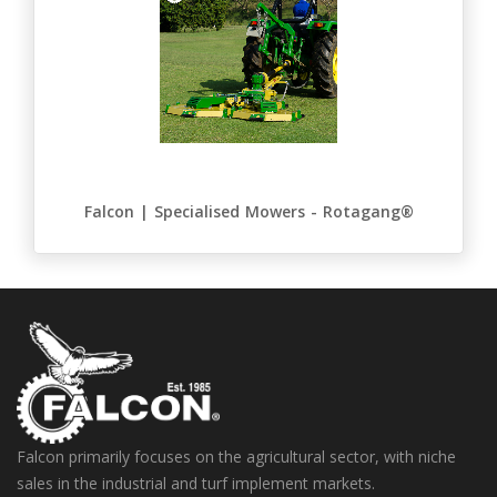
Falcon | Specialised Mowers - Rotagang®
Falcon primarily focuses on the agricultural sector, with niche
sales in the industrial and turf implement markets.