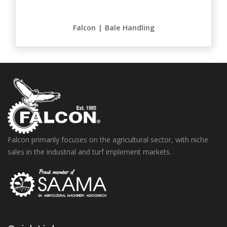
Falcon | Bale Handling
Falcon primarily focuses on the agricultural sector, with niche
sales in the industrial and turf implement markets.