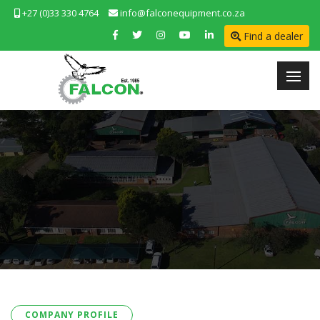
+27 (0)33 330 4764
info@falconequipment.co.za
Find a dealer
COMPANY PROFILE