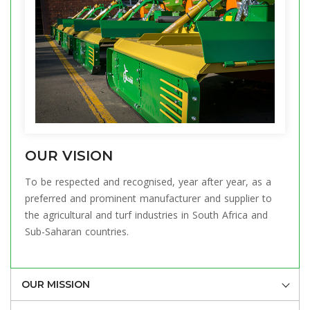
OUR VISION
To be respected and recognised, year after year, as a
preferred and prominent manufacturer and supplier to
the agricultural and turf industries in South Africa and
Sub-Saharan countries.
OUR MISSION