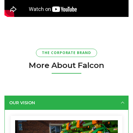
THE CORPORATE BRAND
More About Falcon
OUR VISION