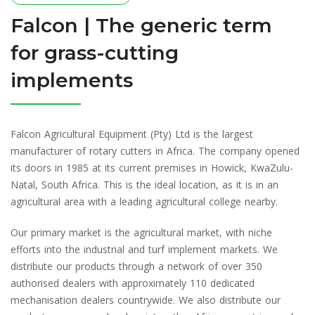
Falcon | The generic term
for grass-cutting
implements
Falcon Agricultural Equipment (Pty) Ltd is the largest
manufacturer of rotary cutters in Africa. The company opened
its doors in 1985 at its current premises in Howick, KwaZulu-
Natal, South Africa. This is the ideal location, as it is in an
agricultural area with a leading agricultural college nearby.
Our primary market is the agricultural market, with niche
efforts into the industrial and turf implement markets. We
distribute our products through a network of over 350
authorised dealers with approximately 110 dedicated
mechanisation dealers countrywide. We also distribute our