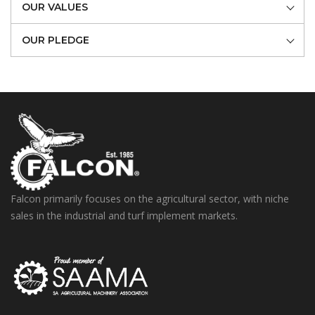
OUR VALUES
OUR PLEDGE
Falcon primarily focuses on the agricultural sector, with niche
sales in the industrial and turf implement markets.