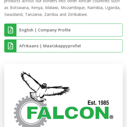
products across our borders into other African countries such
as Botswana, Kenya, Malawi, Mozambique, Namibia, Uganda,
Swaziland, Tanzania, Zambia and Zimbabwe.
English | Company Profile
Afrikaans | Maatskappyprofiel