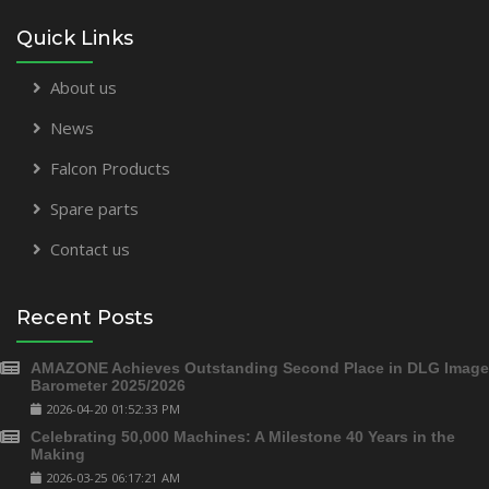
Quick Links
About us
News
Falcon Products
Spare parts
Contact us
Recent Posts
AMAZONE Achieves Outstanding Second Place in DLG Image
Barometer 2025/2026
2026-04-20 01:52:33 PM
Celebrating 50,000 Machines: A Milestone 40 Years in the
Making
2026-03-25 06:17:21 AM