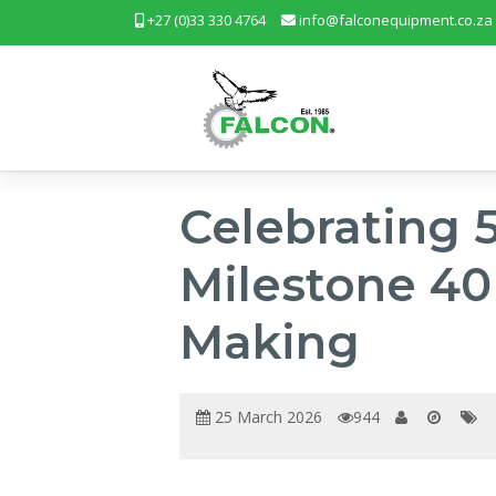
+27 (0)33 330 4764
info@falconequipment.co.za
Celebrating 
Milestone 40 
Making
25 March 2026
944