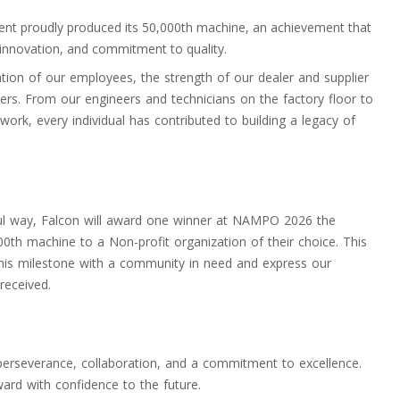
ment proudly produced its 50,000th machine, an achievement that
 innovation, and commitment to quality.
ation of our employees, the strength of our dealer and supplier
ers. From our engineers and technicians on the factory floor to
ork, every individual has contributed to building a legacy of
ul way, Falcon will award one winner at NAMPO 2026 the
000th machine to a Non-profit organization of their choice. This
 this milestone with a community in need and express our
received.
perseverance, collaboration, and a commitment to excellence.
ard with confidence to the future.