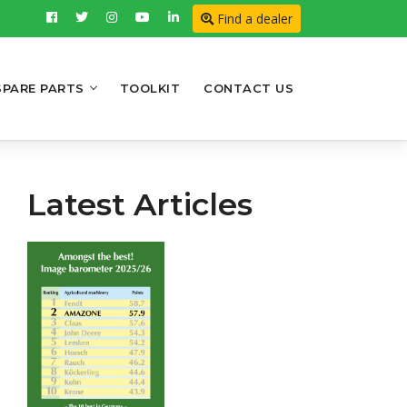
Find a dealer
SPARE PARTS
TOOLKIT
CONTACT US
Latest Articles