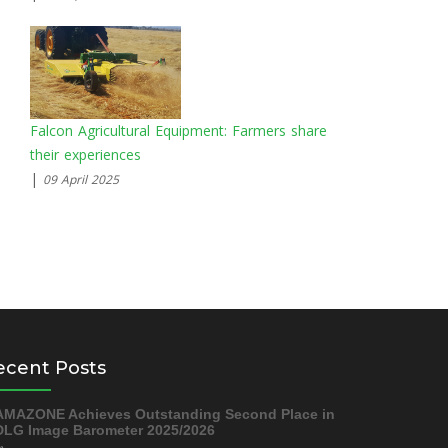
Falcon Agricultural Equipment: Farmers share
their experiences
|
09 April 2025
ecent Posts
AMAZONE Achieves Outstanding Second Place in
DLG Image Barometer 2025/2026