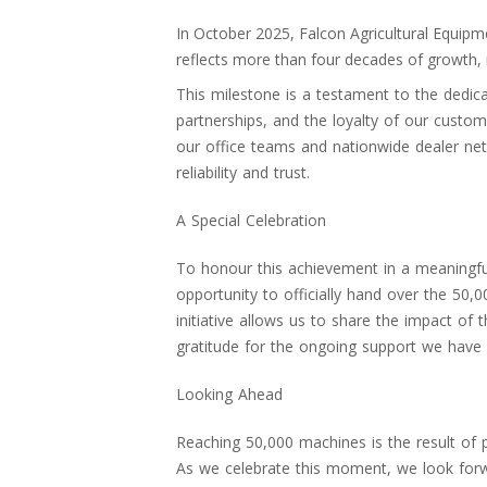
In October 2025, Falcon Agricultural Equip
reflects more than four decades of growth,
This milestone is a testament to the dedic
partnerships, and the loyalty of our custom
our office teams and nationwide dealer netw
reliability and trust.
A Special Celebration
To honour this achievement in a meaningf
opportunity to officially hand over the 50,
initiative allows us to share the impact of
gratitude for the ongoing support we have 
Looking Ahead
Reaching 50,000 machines is the result of 
As we celebrate this moment, we look forw