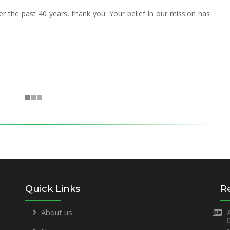
 the past 40 years, thank you. Your belief in our mission has
Quick Links
R
About us