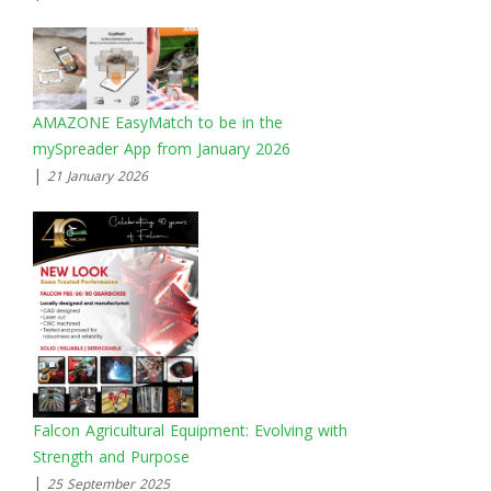
AMAZONE EasyMatch to be in the
mySpreader App from January 2026
|
21 January 2026
Falcon Agricultural Equipment: Evolving with
Strength and Purpose
|
25 September 2025