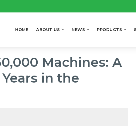
HOME
ABOUT US
NEWS
PRODUCTS
50,000 Machines: A
Years in the