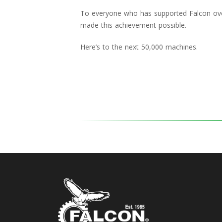
To everyone who has supported Falcon over
made this achievement possible.
Here’s to the next 50,000 machines.