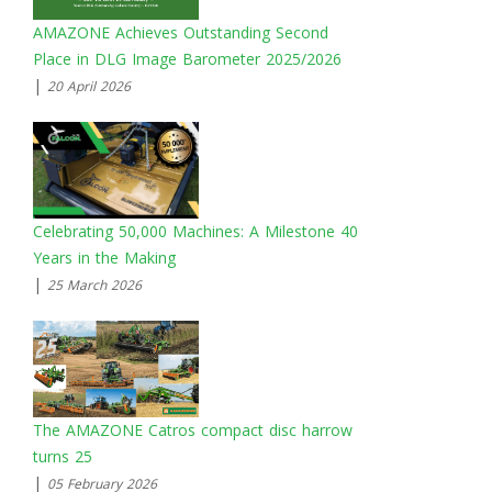
AMAZONE Achieves Outstanding Second
Place in DLG Image Barometer 2025/2026
|
20 April 2026
Celebrating 50,000 Machines: A Milestone 40
Years in the Making
|
25 March 2026
The AMAZONE Catros compact disc harrow
turns 25
|
05 February 2026