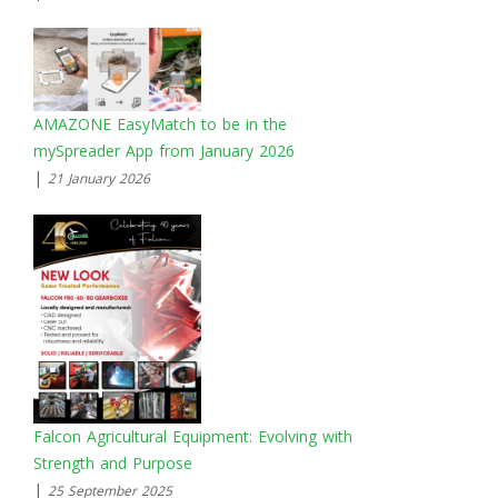
AMAZONE EasyMatch to be in the
mySpreader App from January 2026
|
21 January 2026
Falcon Agricultural Equipment: Evolving with
Strength and Purpose
|
25 September 2025