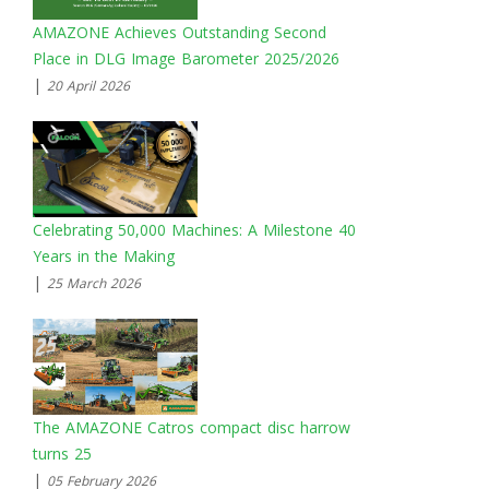
AMAZONE Achieves Outstanding Second
Place in DLG Image Barometer 2025/2026
|
20 April 2026
Celebrating 50,000 Machines: A Milestone 40
Years in the Making
|
25 March 2026
The AMAZONE Catros compact disc harrow
turns 25
|
05 February 2026