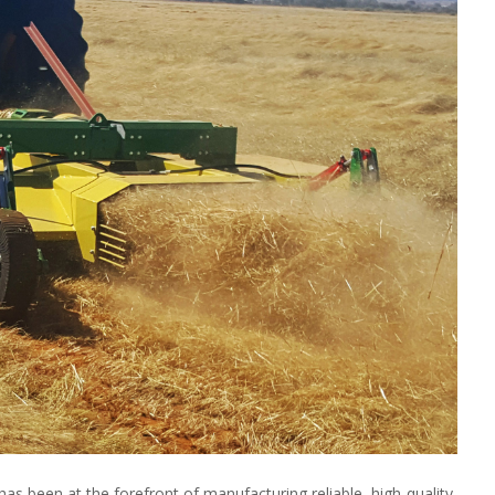
as been at the forefront of manufacturing reliable, high-quality