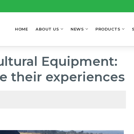
HOME
ABOUT US
NEWS
PRODUCTS
ultural Equipment:
e their experiences