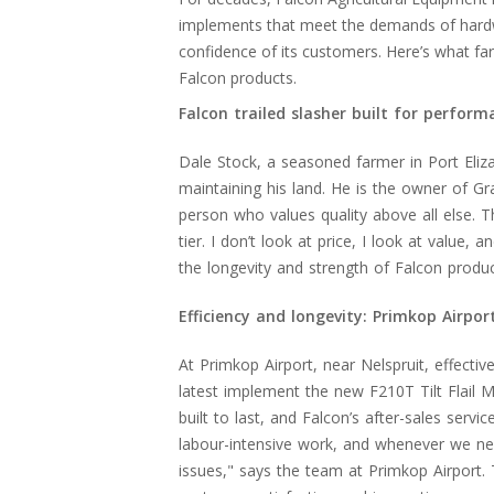
implements that meet the demands of hardwor
confidence of its customers. Here’s what fa
Falcon products.
Falcon trailed slasher built for perform
Dale Stock, a seasoned farmer in Port Eliza
maintaining his land. He is the owner of Gra
person who values quality above all else. The
tier. I don’t look at price, I look at value,
the longevity and strength of Falcon produ
Efficiency and longevity: Primkop Airport
At Primkop Airport, near Nelspruit, effecti
latest implement the new F210T Tilt Flail 
built to last, and Falcon’s after-sales servi
labour-intensive work, and whenever we nee
issues," says the team at Primkop Airport