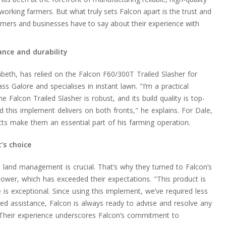
king farmers. But what truly sets Falcon apart is the trust and
rmers and businesses have to say about their experience with
ance and durability
beth, has relied on the Falcon F60/300T Trailed Slasher for
ss Galore and specialises in instant lawn. "I’m a practical
 Falcon Trailed Slasher is robust, and its build quality is top-
 and this implement delivers on both fronts," he explains. For Dale,
cts make them an essential part of his farming operation.
’s choice
ve land management is crucial. That’s why they turned to Falcon’s
Mower, which has exceeded their expectations. "This product is
ce is exceptional. Since using this implement, we’ve required less
d assistance, Falcon is always ready to advise and resolve any
. Their experience underscores Falcon’s commitment to