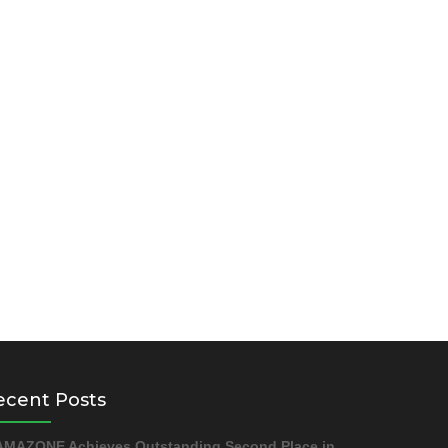
ecent Posts
AMAZONE Achieves Outstanding Second Place in