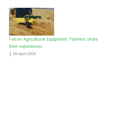
Falcon Agricultural Equipment: Farmers share
their experiences
|
09 April 2025