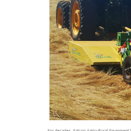
For decades, Falcon Agricultural Equipment h