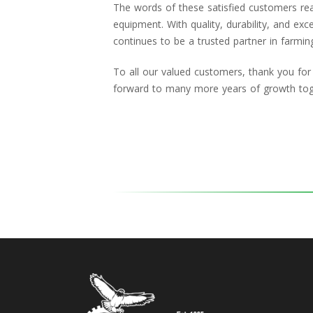
The words of these satisfied customers reaf
equipment. With quality, durability, and exc
continues to be a trusted partner in farmin
To all our valued customers, thank you for
forward to many more years of growth tog