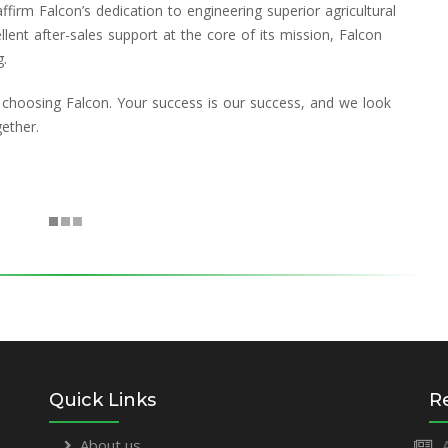
firm Falcon’s dedication to engineering superior agricultural
ellent after-sales support at the core of its mission, Falcon
g.
 choosing Falcon. Your success is our success, and we look
ether.
Quick Links
R
About us