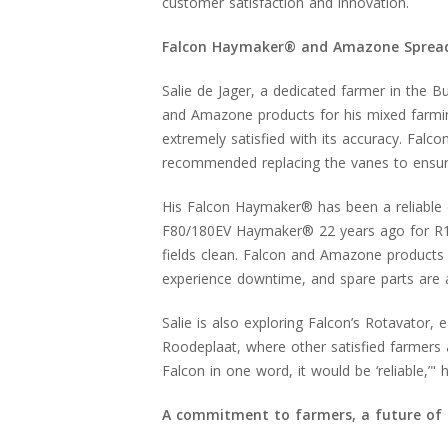
customer satisfaction and innovation.
Falcon Haymaker® and Amazone Spreader:
Salie de Jager, a dedicated farmer in the B
and Amazone products for his mixed farmi
extremely satisfied with its accuracy. Falc
recommended replacing the vanes to ensure 
His Falcon Haymaker® has been a reliable
F80/180EV Haymaker® 22 years ago for R13,
fields clean. Falcon and Amazone products a
experience downtime, and spare parts are 
Salie is also exploring Falcon’s Rotavator, e
Roodeplaat, where other satisfied farmers a
Falcon in one word, it would be ‘reliable,’" 
A commitment to farmers, a future of 