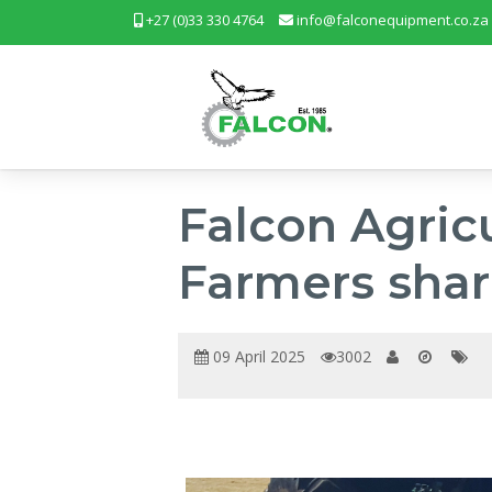
+27 (0)33 330 4764
info@falconequipment.co.za
Falcon Agric
Farmers shar
09 April 2025
3002