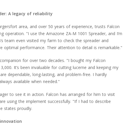
 A legacy of reliability
urgersfort area, and over 50 years of experience, trusts Falcon
ng operation. "I use the Amazone ZA-M 1001 Spreader, and I’m
on’s team even visited my farm to check the spreader and
optimal performance. Their attention to detail is remarkable."
 companion for over two decades. "I bought my Falcon
000. It’s been invaluable for cutting lucerne and keeping my
re dependable, long-lasting, and problem-free. I hardly
always available when needed."
ager to see it in action. Falcon has arranged for him to visit
re using the implement successfully. "If I had to describe
he states proudly.
innovation