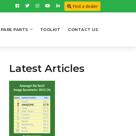
Find a dealer
SPARE PARTS
TOOLKIT
CONTACT US
Latest Articles