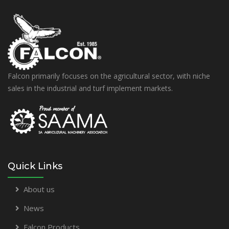
Falcon primarily focuses on the agricultural sector, with niche
sales in the industrial and turf implement markets.
Quick Links
About us
News
Falcon Products