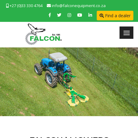
+27 (0)33 330 4764
info@falconequipment.co.za
Find a dealer