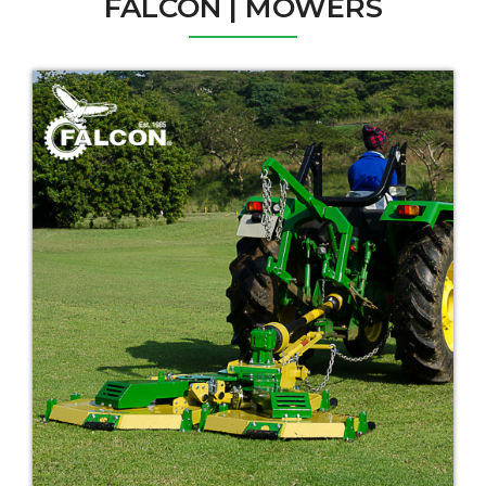
FALCON | MOWERS