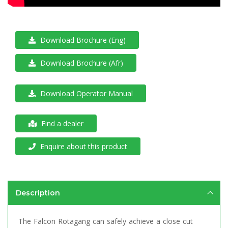
Download Brochure (Eng)
Download Brochure (Afr)
Download Operator Manual
Find a dealer
Enquire about this product
Description
The Falcon Rotagang can safely achieve a close cut