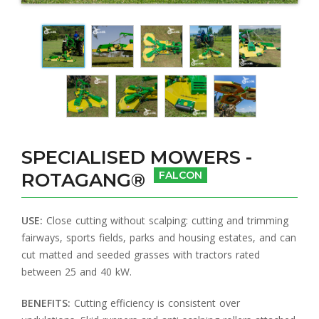
SPECIALISED MOWERS -
ROTAGANG®
FALCON
USE:
Close cutting without scalping: cutting and trimming
fairways, sports fields, parks and housing estates, and can
cut matted and seeded grasses with tractors rated
between 25 and 40 kW.
BENEFITS:
Cutting efficiency is consistent over