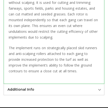
without scalping. It is used for cutting and trimming
fairways, sports fields, parks and housing estates, and
can cut matted and seeded grasses. Each rotor is
mounted independently so that each gang can travel on
its own plane. This ensures an even cut where
undulations would restrict the cutting efficiency of other
implements due to scalping.
The implement runs on strategically placed skid runners
and anti-scalping rollers attached to each gang to
provide increased protection to the turf as well as
improve the implement’s ability to follow the ground
contours to ensure a close cut at all times.
Additional Info