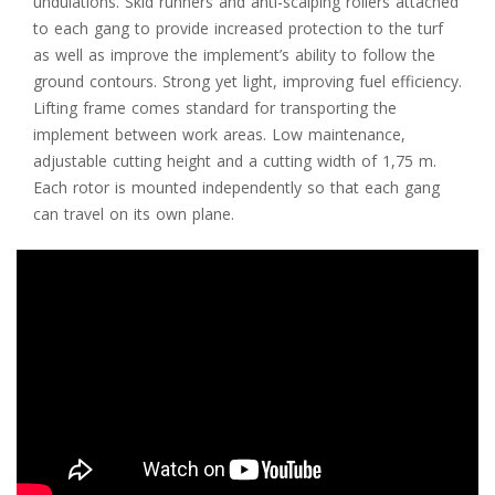
undulations. Skid runners and anti-scalping rollers attached
to each gang to provide increased protection to the turf
as well as improve the implement’s ability to follow the
ground contours. Strong yet light, improving fuel efficiency.
Lifting frame comes standard for transporting the
implement between work areas. Low maintenance,
adjustable cutting height and a cutting width of 1,75 m.
Each rotor is mounted independently so that each gang
can travel on its own plane.