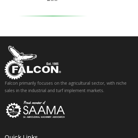
Falcon primarily focuses on the agricultural sector, with niche
sales in the industrial and turf implement markets.
Quick Links