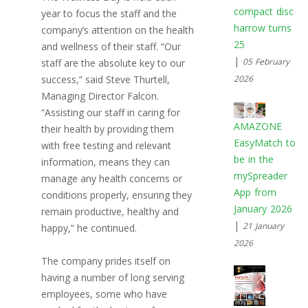
compact disc
year to focus the staff and the
harrow turns
company’s attention on the health
25
and wellness of their staff. “Our
|
05 February
staff are the absolute key to our
success,” said Steve Thurtell,
2026
Managing Director Falcon.
“Assisting our staff in caring for
AMAZONE
their health by providing them
EasyMatch to
with free testing and relevant
be in the
information, means they can
mySpreader
manage any health concerns or
App from
conditions properly, ensuring they
January 2026
remain productive, healthy and
|
21 January
happy,” he continued.
2026
The company prides itself on
having a number of long serving
employees, some who have