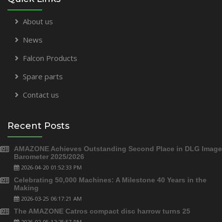
About us
News
Falcon Products
Spare parts
Contact us
Recent Posts
AMAZONE Achieves Outstanding Second Place in DLG Image
Barometer 2025/2026
2026-04-20 01:52:33 PM
Celebrating 50,000 Machines: A Milestone 40 Years in the
Making
2026-03-25 06:17:21 AM
The AMAZONE Catros compact disc harrow turns 25
2026-02-05 12:25:57 PM