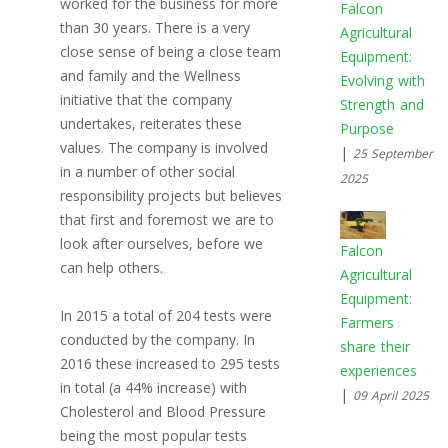
worked for the business for more
Falcon
than 30 years. There is a very
Agricultural
close sense of being a close team
Equipment:
and family and the Wellness
Evolving with
initiative that the company
Strength and
undertakes, reiterates these
Purpose
values. The company is involved
|
25 September
in a number of other social
2025
responsibility projects but believes
that first and foremost we are to
look after ourselves, before we
Falcon
can help others.
Agricultural
Equipment:
In 2015 a total of 204 tests were
Farmers
conducted by the company. In
share their
2016 these increased to 295 tests
experiences
in total (a 44% increase) with
|
09 April 2025
Cholesterol and Blood Pressure
being the most popular tests