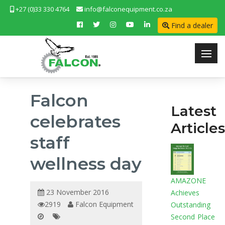
+27 (0)33 330 4764
info@falconequipment.co.za
Find a dealer
Falcon
Latest
celebrates
Articles
staff
wellness day
AMAZONE
23 November 2016
Achieves
2919
Falcon Equipment
Outstanding
Second Place