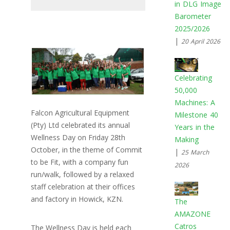
in DLG Image
Barometer
2025/2026
|
20 April 2026
Celebrating
50,000
Machines: A
Falcon Agricultural Equipment
Milestone 40
(Pty) Ltd celebrated its annual
Years in the
Wellness Day on Friday 28th
Making
October, in the theme of Commit
|
25 March
to be Fit, with a company fun
2026
run/walk, followed by a relaxed
staff celebration at their offices
and factory in Howick, KZN.
The
AMAZONE
Catros
The Wellness Day is held each