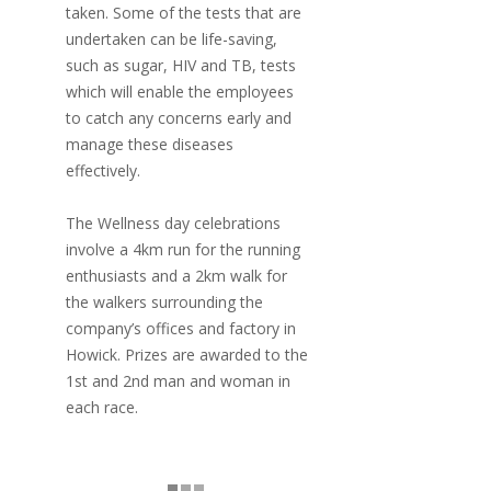
taken. Some of the tests that are
undertaken can be life-saving,
such as sugar, HIV and TB, tests
which will enable the employees
to catch any concerns early and
manage these diseases
effectively.
The Wellness day celebrations
involve a 4km run for the running
enthusiasts and a 2km walk for
the walkers surrounding the
company’s offices and factory in
Howick. Prizes are awarded to the
1st and 2nd man and woman in
each race.