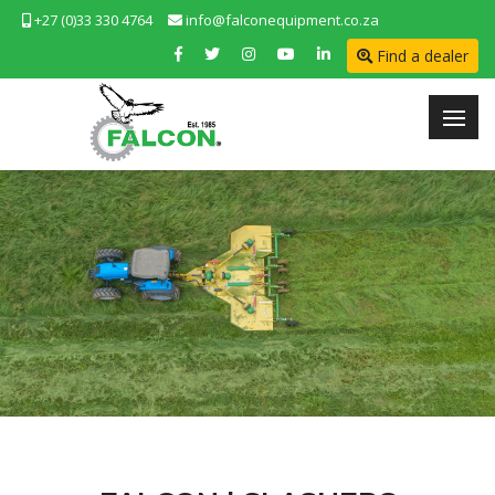
+27 (0)33 330 4764
info@falconequipment.co.za
Find a dealer