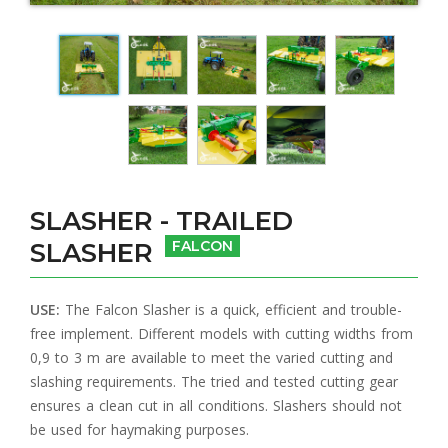
SLASHER - TRAILED
SLASHER
FALCON
USE:
The Falcon Slasher is a quick, efficient and trouble-
free implement. Different models with cutting widths from
0,9 to 3 m are available to meet the varied cutting and
slashing requirements. The tried and tested cutting gear
ensures a clean cut in all conditions. Slashers should not
be used for haymaking purposes.