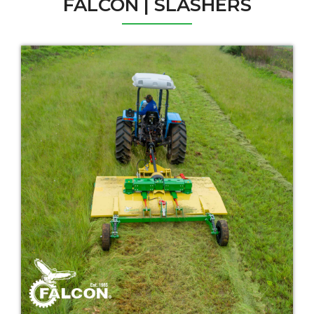
FALCON | SLASHERS