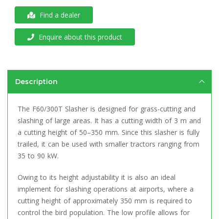
Find a dealer
Enquire about this product
Description
The F60/300T Slasher is designed for grass-cutting and
slashing of large areas. It has a cutting width of 3 m and
a cutting height of 50–350 mm. Since this slasher is fully
trailed, it can be used with smaller tractors ranging from
35 to 90 kW.
Owing to its height adjustability it is also an ideal
implement for slashing operations at airports, where a
cutting height of approximately 350 mm is required to
control the bird population. The low profile allows for