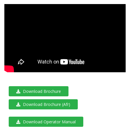
Download Brochure
Download Brochure (Afr)
Download Operator Manual