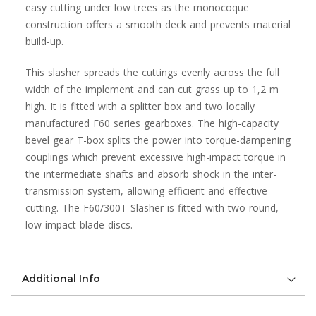
easy cutting under low trees as the monocoque
construction offers a smooth deck and prevents material
build-up.
This slasher spreads the cuttings evenly across the full
width of the implement and can cut grass up to 1,2 m
high. It is fitted with a splitter box and two locally
manufactured F60 series gearboxes. The high-capacity
bevel gear T-box splits the power into torque-dampening
couplings which prevent excessive high-impact torque in
the intermediate shafts and absorb shock in the inter-
transmission system, allowing efficient and effective
cutting. The F60/300T Slasher is fitted with two round,
low-impact blade discs.
Additional Info