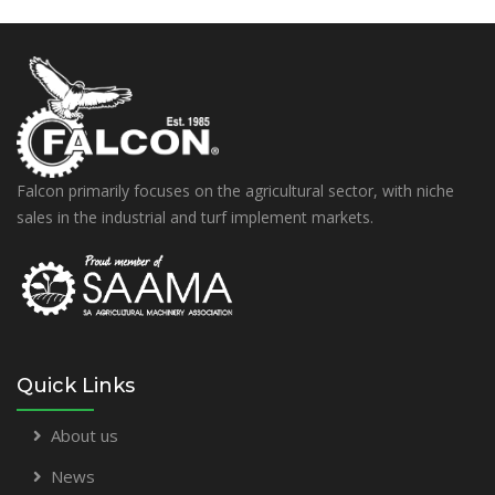
Falcon primarily focuses on the agricultural sector, with niche
sales in the industrial and turf implement markets.
Quick Links
About us
News