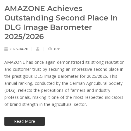
AMAZONE Achieves
Outstanding Second Place In
DLG Image Barometer
2025/2026
2026-04-20
|
|
826
AMAZONE has once again demonstrated its strong reputation
and customer trust by securing an impressive second place in
the prestigious DLG Image Barometer for 2025/2026. This
annual ranking, conducted by the German Agricultural Society
(DLG), reflects the perceptions of farmers and industry
professionals, making it one of the most respected indicators
of brand strength in the agricultural sector.
Read More