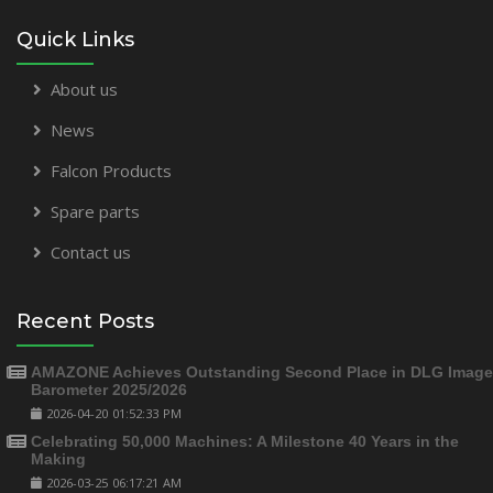
Quick Links
About us
News
Falcon Products
Spare parts
Contact us
Recent Posts
AMAZONE Achieves Outstanding Second Place in DLG Image
Barometer 2025/2026
2026-04-20 01:52:33 PM
Celebrating 50,000 Machines: A Milestone 40 Years in the
Making
2026-03-25 06:17:21 AM