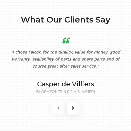
What Our Clients Say
"I chose Falcon for the quality, value for money, good
warranty, availability of parts and spare parts and of
course great after sales service."
Casper de Villiers
BLOEMFONTEIN (1.2 M SLASHER)