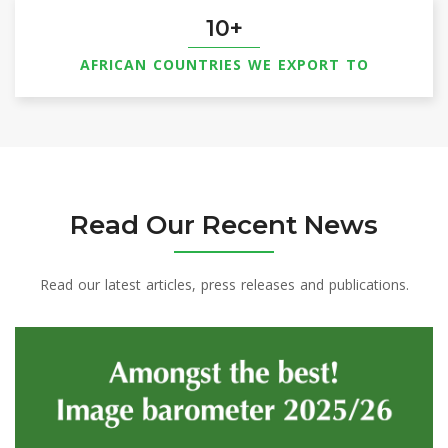
10
AFRICAN COUNTRIES WE EXPORT TO
Read Our Recent News
Read our latest articles, press releases and publications.