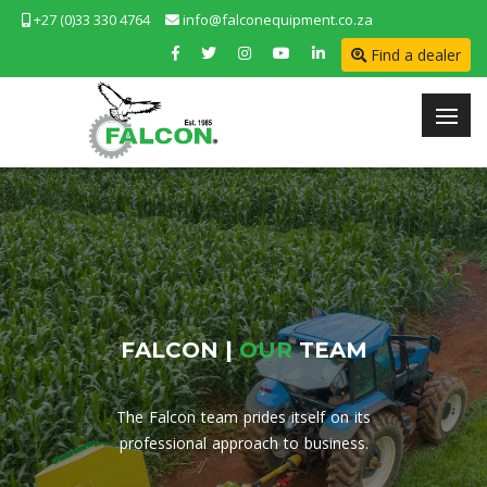
+27 (0)33 330 4764
info@falconequipment.co.za
Find a dealer
F
A
L
C
O
N
|
O
U
R
T
E
A
M
The Falcon team prides itself on its
professional approach to business.