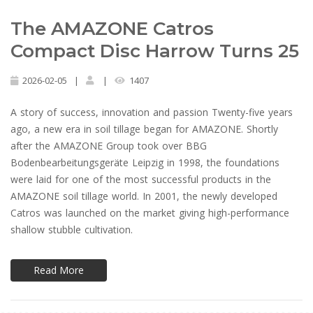
The AMAZONE Catros
Compact Disc Harrow Turns 25
2026-02-05
|
|
1407
A story of success, innovation and passion Twenty-five years
ago, a new era in soil tillage began for AMAZONE. Shortly
after the AMAZONE Group took over BBG
Bodenbearbeitungsgeräte Leipzig in 1998, the foundations
were laid for one of the most successful products in the
AMAZONE soil tillage world. In 2001, the newly developed
Catros was launched on the market giving high-performance
shallow stubble cultivation.
Read More