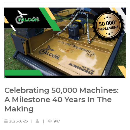
Celebrating 50,000 Machines:
A Milestone 40 Years In The
Making
2026-03-25
|
|
947