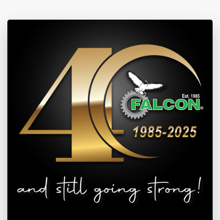
View Investor Information
Updated: May 5, 2022 9:39 AM | Data Feed: REUTERS & JSE
SHARES
SENWES
| 1400 (43)
View Investor Information
Updated: May 5, 2022 9:39 AM | Data Feed: REUTERS & JSE
SAFEX
AUG6
WM
| 3395 (-13)
View Market Prices
Updated: Aug 7, 2026 11:43 PM | Data Feed: REUTERS & JSE
SAFEX
SEP6
WM
| 3436.4 (-18)
View Market Prices
Updated: Aug 7, 2026 11:43 PM | Data Feed: REUTERS & JSE
SAFEX
AUG6
YM
| 3428 (-19)
View Market Prices