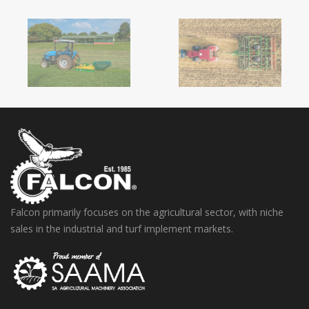
Falcon primarily focuses on the agricultural sector, with niche
sales in the industrial and turf implement markets.