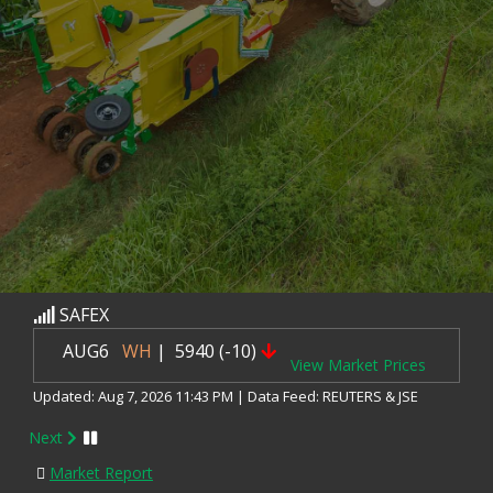
SAFEX
AUG6
WH
| 5940 (-10)
View Market Prices
Updated: Aug 7, 2026 11:43 PM | Data Feed: REUTERS & JSE
SAFEX
Next
SEP6
WH
| 5975 (-17)
Market Report
View Market Prices