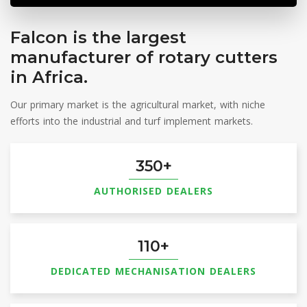
Updated: Aug 7, 2026 11:43 PM | Data Feed: REUTERS & JSE
Falcon is the largest
SAFEX
manufacturer of rotary cutters
SEP6
YM
| 3475 (-18)
View Market Prices
in Africa.
Updated: Aug 7, 2026 11:43 PM | Data Feed: REUTERS & JSE
Our primary market is the agricultural market, with niche
efforts into the industrial and turf implement markets.
350
AUTHORISED DEALERS
110
DEDICATED MECHANISATION DEALERS