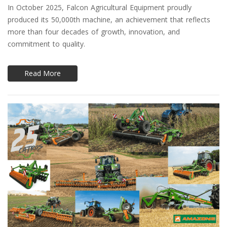
In October 2025, Falcon Agricultural Equipment proudly
produced its 50,000th machine, an achievement that reflects
more than four decades of growth, innovation, and
commitment to quality.
Read More