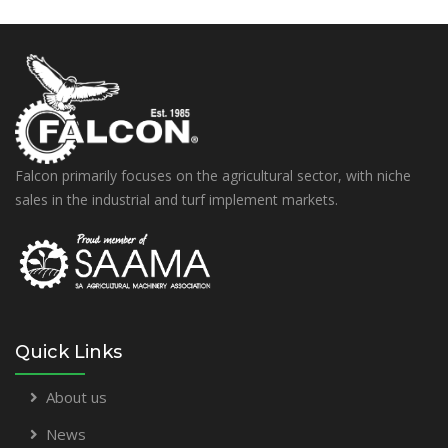
Falcon primarily focuses on the agricultural sector, with niche
sales in the industrial and turf implement markets.
Quick Links
About us
News