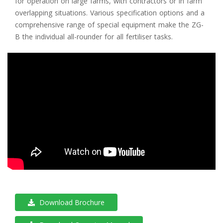
for operation on large farms, with contractors or in farm
overlapping situations. Various specification options and a
comprehensive range of special equipment make the ZG-
B the individual all-rounder for all fertiliser tasks.
Download Brochure