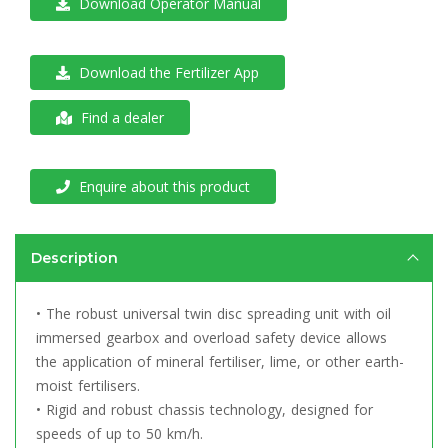
Download Operator Manual
Download the Fertilizer App
Find a dealer
Enquire about this product
Description
• The robust universal twin disc spreading unit with oil
immersed gearbox and overload safety device allows
the application of mineral fertiliser, lime, or other earth-
moist fertilisers.
• Rigid and robust chassis technology, designed for
speeds of up to 50 km/h.