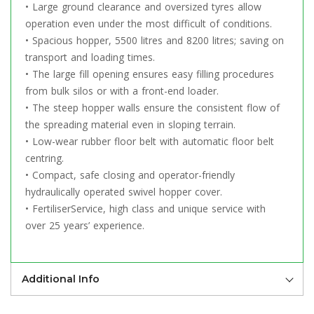
• Large ground clearance and oversized tyres allow
operation even under the most difficult of conditions.
• Spacious hopper, 5500 litres and 8200 litres; saving on
transport and loading times.
• The large fill opening ensures easy filling procedures
from bulk silos or with a front-end loader.
• The steep hopper walls ensure the consistent flow of
the spreading material even in sloping terrain.
• Low-wear rubber floor belt with automatic floor belt
centring.
• Compact, safe closing and operator-friendly
hydraulically operated swivel hopper cover.
• FertiliserService, high class and unique service with
over 25 years’ experience.
Additional Info