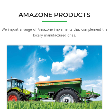
AMAZONE PRODUCTS
We import a range of Amazone implements that complement the
locally manufactured ones.