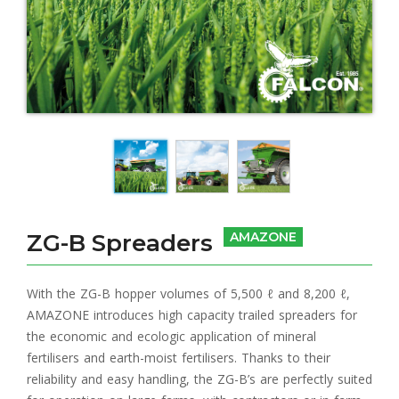
ZG-B Spreaders
AMAZONE
With the ZG-B hopper volumes of 5,500 ℓ and 8,200 ℓ,
AMAZONE introduces high capacity trailed spreaders for
the economic and ecologic application of mineral
fertilisers and earth-moist fertilisers. Thanks to their
reliability and easy handling, the ZG-B’s are perfectly suited