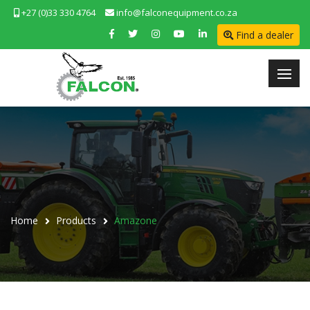
+27 (0)33 330 4764
info@falconequipment.co.za
Find a dealer
Home
Products
Amazone