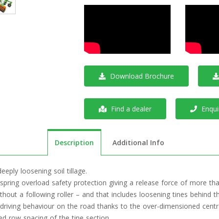
Download Brochure
Find a dealer
Enquir
Description
Additional Info
eeply loosening soil tillage.
spring overload safety protection giving a release force of more tha
 without a following roller – and that includes loosening tines behind 
driving behaviour on the road thanks to the over-dimensioned centr
d row spacing of the tine section.