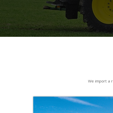
We import a r