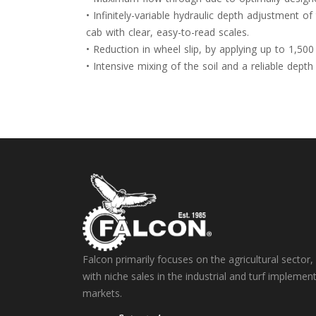
• Infinitely-variable hydraulic depth adjustment 
cab with clear, easy-to-read scales.
• Reduction in wheel slip, by applying up to 1,500
• Intensive mixing of the soil and a reliable de
Falcon primarily focuses on the agricultural sector,
with niche sales in the industrial and turf implemen
markets.