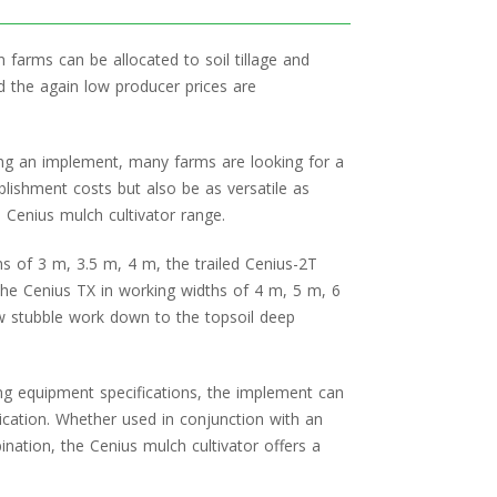
n farms can be allocated to soil tillage and
nd the again low producer prices are
ng an implement, many farms are looking for a
ablishment costs but also be as versatile as
 Cenius mulch cultivator range.
s of 3 m, 3.5 m, 4 m, the trailed Cenius-2T
the Cenius TX in working widths of 4 m, 5 m, 6
w stubble work down to the topsoil deep
ng equipment specifications, the implement can
lication. Whether used in conjunction with an
tion, the Cenius mulch cultivator offers a