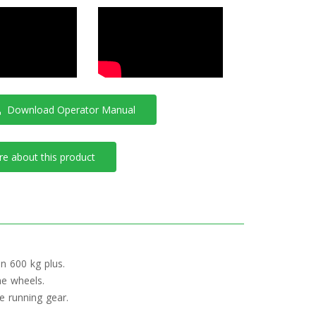
Download Operator Manual
e about this product
n 600 kg plus.
the wheels.
e running gear.