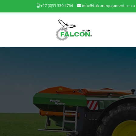
+27 (0)33 330 4764
info@falconequipment.co.za