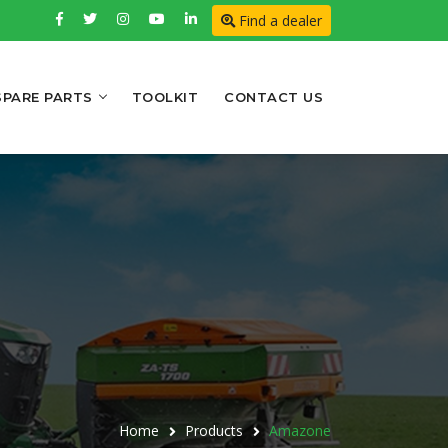
Find a dealer
SPARE PARTS
TOOLKIT
CONTACT US
Home
Products
Amazone