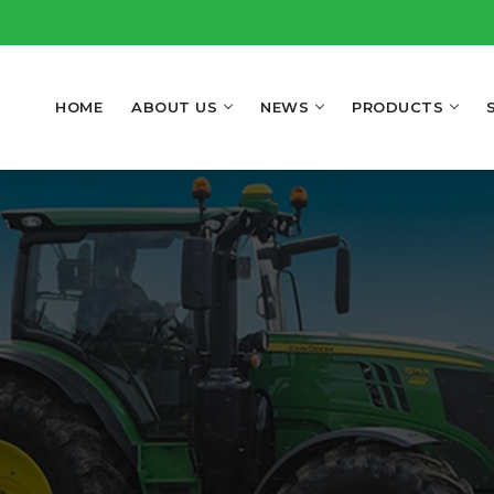
HOME
ABOUT US
NEWS
PRODUCTS