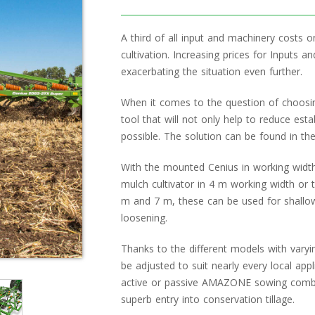
A third of all input and machinery costs o
cultivation. Increasing prices for Inputs a
exacerbating the situation even further.
When it comes to the question of choosi
tool that will not only help to reduce est
possible. The solution can be found in the
With the mounted Cenius in working width
mulch cultivator in 4 m working width or 
m and 7 m, these can be used for shallo
loosening.
Thanks to the different models with varyi
be adjusted to suit nearly every local app
active or passive AMAZONE sowing combina
superb entry into conservation tillage.