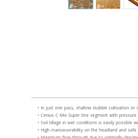
• In just one pass, shallow stubble cultivation or d
• Cenius C-Mix Super tine segment with pressure 
• Soil tillage in wet conditions is easily possible
• High manoeuvrability on the headland and safe 
• Maximum flow through due to optimally designe