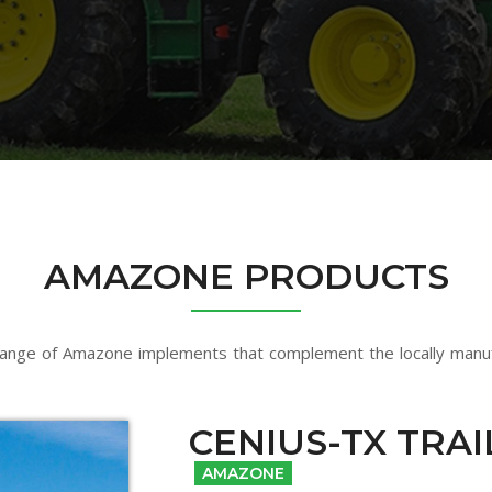
AMAZONE PRODUCTS
ange of Amazone implements that complement the locally manu
CENIUS-TX TRA
AMAZONE