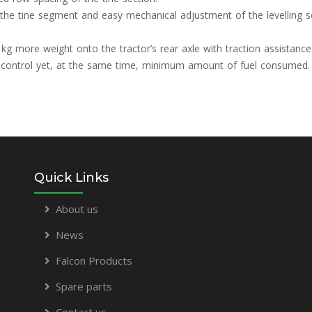
of the tine segment and easy mechanical adjustment of the levelling 
 kg more weight onto the tractor’s rear axle with traction assistance
pth control yet, at the same time, minimum amount of fuel consumed.
Quick Links
About us
News
Falcon Products
t
Spare parts
Contact us