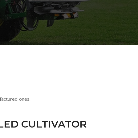
factured ones.
ILED CULTIVATOR