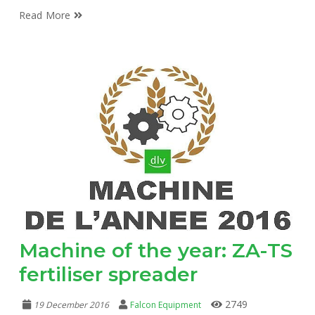
Read More
Machine of the year: ZA-TS
fertiliser spreader
2749
19 December 2016
Falcon Equipment