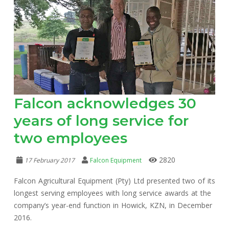
Falcon acknowledges 30
years of long service for
two employees
2820
17 February 2017
Falcon Equipment
Falcon Agricultural Equipment (Pty) Ltd presented two of its
longest serving employees with long service awards at the
company’s year-end function in Howick, KZN, in December
2016.