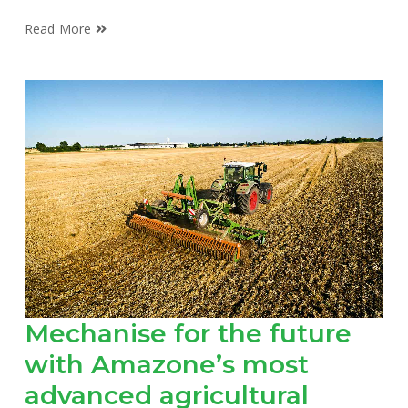
Read More
Mechanise for the future
with Amazone’s most
advanced agricultural