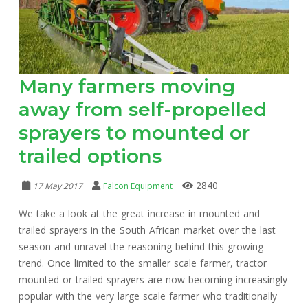
Many farmers moving
away from self-propelled
sprayers to mounted or
trailed options
2840
17 May 2017
Falcon Equipment
We take a look at the great increase in mounted and
trailed sprayers in the South African market over the last
season and unravel the reasoning behind this growing
trend. Once limited to the smaller scale farmer, tractor
mounted or trailed sprayers are now becoming increasingly
popular with the very large scale farmer who traditionally