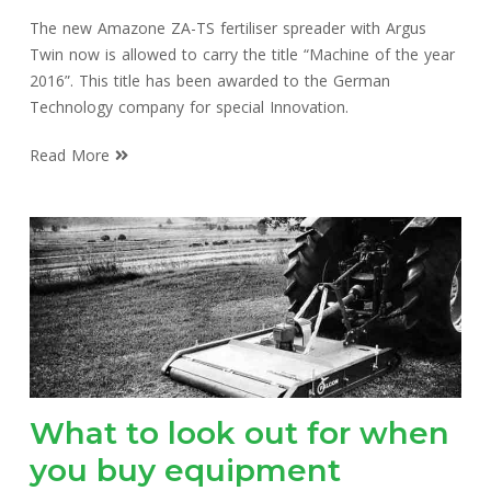
The new Amazone ZA-TS fertiliser spreader with Argus
Twin now is allowed to carry the title “Machine of the year
2016”. This title has been awarded to the German
Technology company for special Innovation.
Read More
What to look out for when
you buy equipment