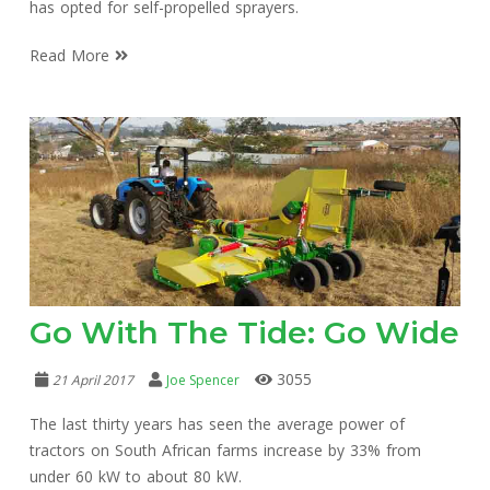
has opted for self-propelled sprayers.
Read More
Go With The Tide: Go Wide
3055
21 April 2017
Joe Spencer
The last thirty years has seen the average power of
tractors on South African farms increase by 33% from
under 60 kW to about 80 kW.