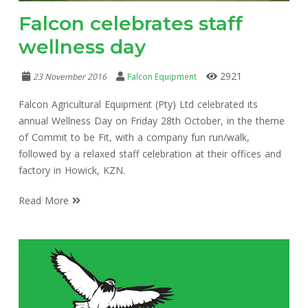
Falcon celebrates staff
wellness day
2921
23 November 2016
Falcon Equipment
Falcon Agricultural Equipment (Pty) Ltd celebrated its
annual Wellness Day on Friday 28th October, in the theme
of Commit to be Fit, with a company fun run/walk,
followed by a relaxed staff celebration at their offices and
factory in Howick, KZN.
Read More