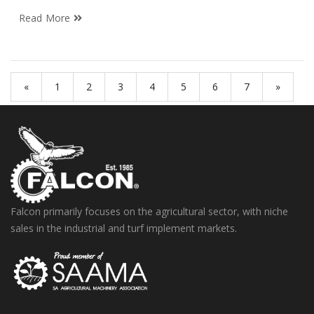
Read More
«
1
2
3
4
5
6
7
»
Falcon primarily focuses on the agricultural sector, with niche
sales in the industrial and turf implement markets.