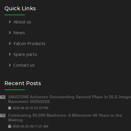
Quick Links
About us
News
Falcon Products
Spare parts
Contact us
Recent Posts
AMAZONE Achieves Outstanding Second Place in DLG Image
Barometer 2025/2026
2026-04-20 01:52:33 PM
Celebrating 50,000 Machines: A Milestone 40 Years in the
Making
2026-03-25 06:17:21 AM