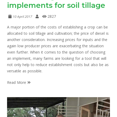
implements for soil tillage
2827
10 April 2017
A major portion of the costs of establishing a crop can be
allocated to soil tillage and cultivation; the price of diesel is
another consideration. Increasing prices for inputs and the
again low producer prices are exacerbating the situation
even further. When it comes to the question of choosing
an implement, many farms are looking for a tool that will
not only help to reduce establishment costs but also be as
versatile as possible.
Read More