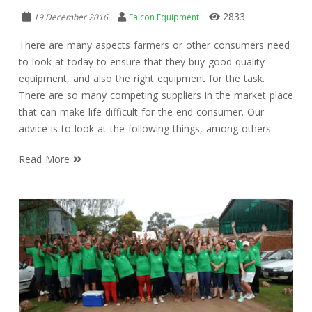
2833
19 December 2016
Falcon Equipment
There are many aspects farmers or other consumers need
to look at today to ensure that they buy good-quality
equipment, and also the right equipment for the task.
There are so many competing suppliers in the market place
that can make life difficult for the end consumer. Our
advice is to look at the following things, among others:
Read More