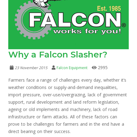
Why a Falcon Slasher?
2995
23 November 2015
Falcon Equipment
Farmers face a range of challenges every day, whether it’s
weather conditions or supply-and-demand inequalities,
import pressure, over-use/overgrazing, lack of government
support, rural development and land reform legislation,
ageing or old implements and machinery, lack of road
infrastructure or farm attacks. All of these factors can
prove to be challenges for farmers and in the end have a
direct bearing on their success.