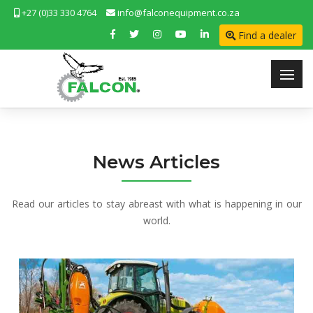
+27 (0)33 330 4764
info@falconequipment.co.za
Find a dealer
News Articles
Read our articles to stay abreast with what is happening in our
world.